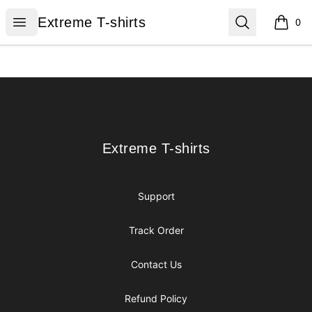
Extreme T-shirts
Open menu
Search
Extreme T-shirts
0
items i
Footer
Extreme T-shirts
Extreme T-shirts
Support
Track Order
Contact Us
Refund Policy