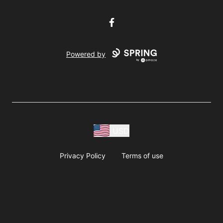
Facebook
Powered by
USD
Privacy Policy
Terms of use