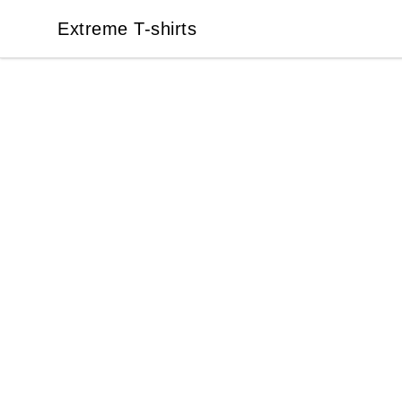
Extreme T-shirts
Extreme T-shirts