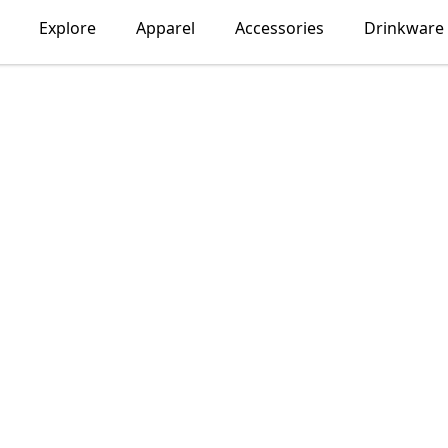
Explore
Apparel
Accessories
Drinkware