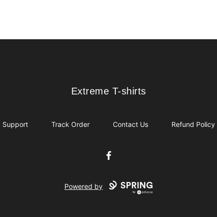
Extreme T-shirts
Extreme T-shirts
Support
Track Order
Contact Us
Refund Policy
Facebook
Powered by