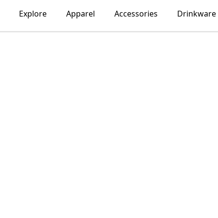
Explore
Apparel
Accessories
Drinkware