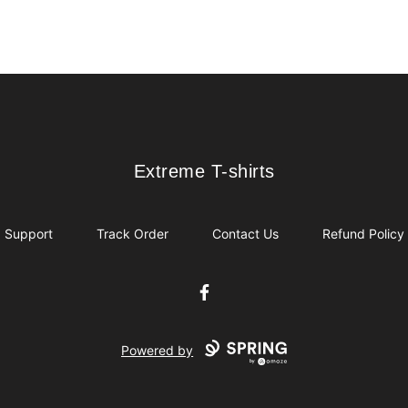
Extreme T-shirts
Extreme T-shirts
Support
Track Order
Contact Us
Refund Policy
Facebook
Powered by