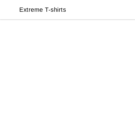
Extreme T-shirts
Extreme T-shirts