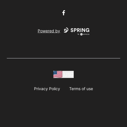
Facebook
Powered by
USD
Privacy Policy
Terms of use