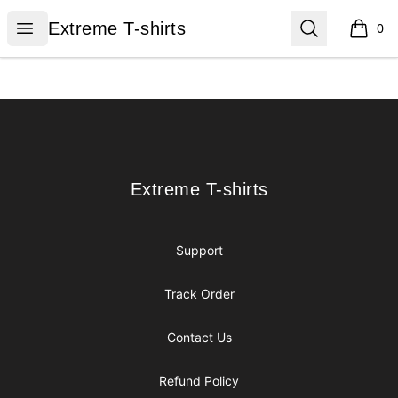
Extreme T-shirts
Open menu
Search
Extreme T-shirts
0
items i
Footer
Extreme T-shirts
Extreme T-shirts
Support
Track Order
Contact Us
Refund Policy